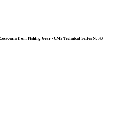
Cetaceans from Fishing Gear - CMS Technical Series No.43