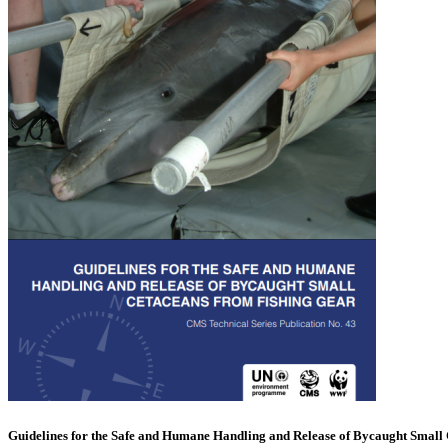
Guidelines for the Safe and Humane Handling and Release of Bycaught Small 