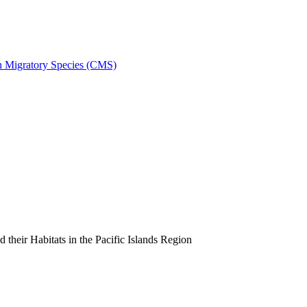
on Migratory Species (CMS)
heir Habitats in the Pacific Islands Region