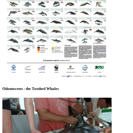
Odontocetes - the Toothed Whales