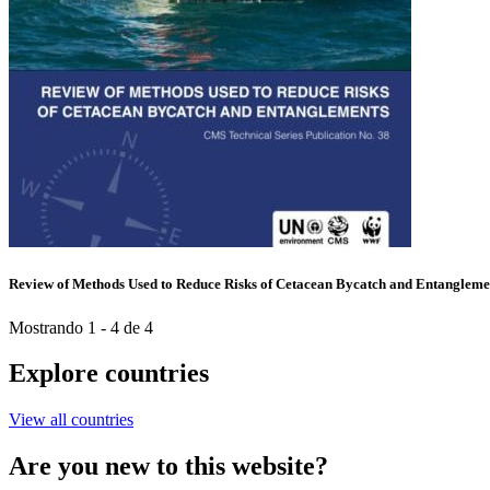
Review of Methods Used to Reduce Risks of Cetacean Bycatch and Entangleme
Mostrando 1 - 4 de 4
Explore countries
View all countries
Are you new to this website?