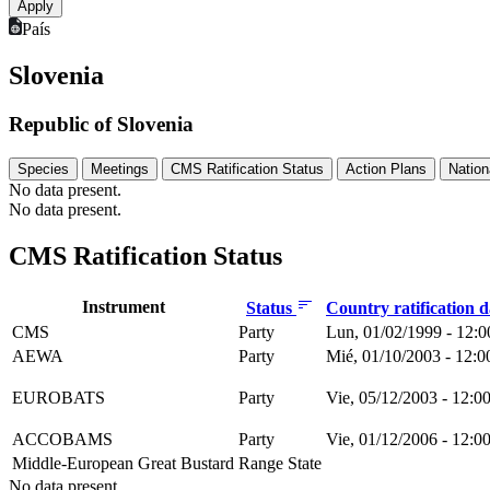
País
Slovenia
Republic of Slovenia
Species
Meetings
CMS Ratification Status
Action Plans
Nation
No data present.
No data present.
CMS Ratification Status
Instrument
Status
Country ratification 
CMS
Party
Lun, 01/02/1999 - 12:0
AEWA
Party
Mié, 01/10/2003 - 12:0
EUROBATS
Party
Vie, 05/12/2003 - 12:0
ACCOBAMS
Party
Vie, 01/12/2006 - 12:0
Middle-European Great Bustard
Range State
No data present.