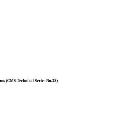
nts (CMS Technical Series No.38)