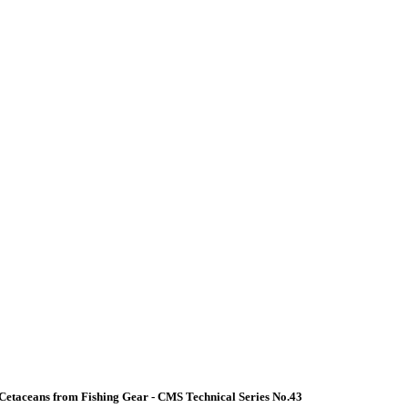
Cetaceans from Fishing Gear - CMS Technical Series No.43