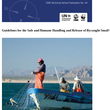
Guidelines for the Safe and Humane Handling and Release of Bycaught Small 