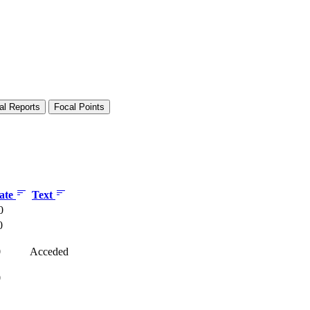
al Reports
Focal Points
date
Text
0
0
0
Acceded
0