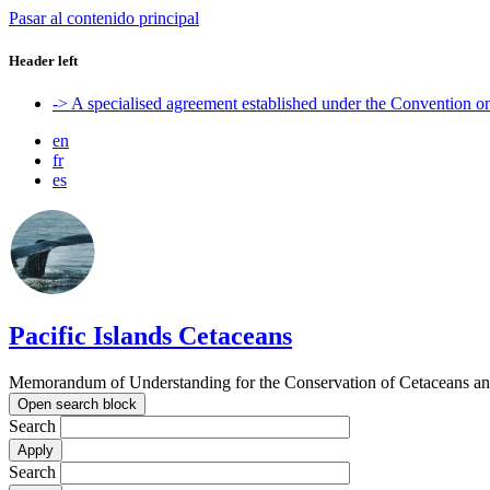
Pasar al contenido principal
Header left
-> A specialised agreement established under the Convention 
en
fr
es
Pacific Islands Cetaceans
Memorandum of Understanding for the Conservation of Cetaceans and t
Open search block
Search
Search