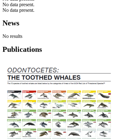
No data present.
No data present.
News
No results
Publications