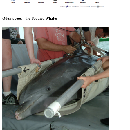
Odontocetes - the Toothed Whales