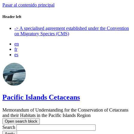
Pasar al contenido principal
Header left
-> A specialised agreement established under the Convention
on Migratory Species (CMS)
en
fr
es
Pacific Islands Cetaceans
Memorandum of Understanding for the Conservation of Cetaceans
and their Habitats in the Pacific Islands Region
Open search block
Search