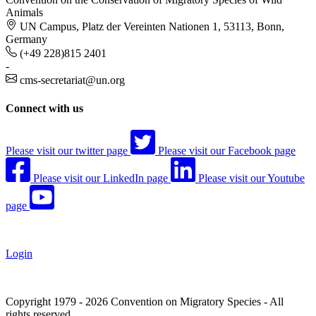
Animals
UN Campus, Platz der Vereinten Nationen 1, 53113, Bonn,
Germany
(+49 228)815 2401
-
cms-secretariat@un.org
Connect with us
Please visit our twitter page
Please visit our Facebook page
Please visit our LinkedIn page
Please visit our Youtube
page
Login
Copyright 1979 - 2026 Convention on Migratory Species - All
rights reserved