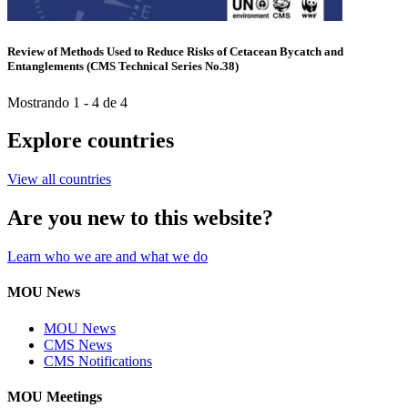
Review of Methods Used to Reduce Risks of Cetacean Bycatch and
Entanglements (CMS Technical Series No.38)
Mostrando 1 - 4 de 4
Explore countries
View all countries
Are you new to this website?
Learn who we are and what we do
MOU News
MOU News
CMS News
CMS Notifications
MOU Meetings