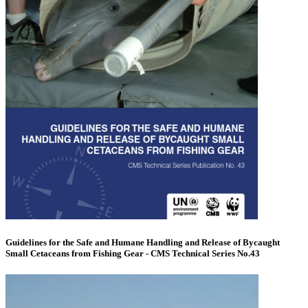
Guidelines for the Safe and Humane Handling and Release of Bycaught
Small Cetaceans from Fishing Gear - CMS Technical Series No.43