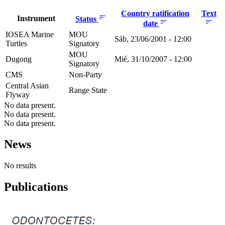
Country ratification
Text
Instrument
Status
date
IOSEA Marine
MOU
Sáb, 23/06/2001 - 12:00
Turtles
Signatory
MOU
Dugong
Mié, 31/10/2007 - 12:00
Signatory
CMS
Non-Party
Central Asian
Range State
Flyway
No data present.
No data present.
No data present.
News
No results
Publications