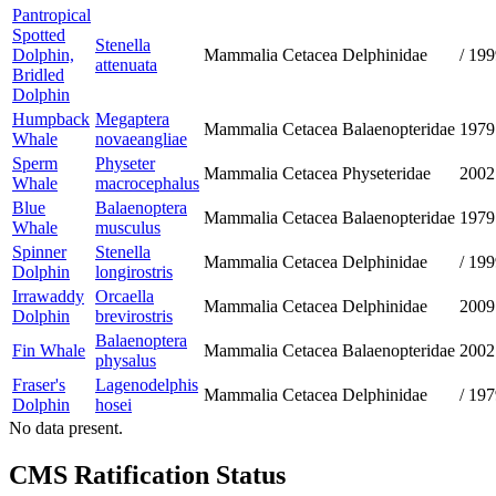
Pantropical
Spotted
Stenella
Dolphin,
Mammalia
Cetacea
Delphinidae
/
199
attenuata
Bridled
Dolphin
Humpback
Megaptera
Mammalia
Cetacea
Balaenopteridae
1979
Whale
novaeangliae
Sperm
Physeter
Mammalia
Cetacea
Physeteridae
2002
Whale
macrocephalus
Blue
Balaenoptera
Mammalia
Cetacea
Balaenopteridae
1979
Whale
musculus
Spinner
Stenella
Mammalia
Cetacea
Delphinidae
/
199
Dolphin
longirostris
Irrawaddy
Orcaella
Mammalia
Cetacea
Delphinidae
2009
Dolphin
brevirostris
Balaenoptera
Fin Whale
Mammalia
Cetacea
Balaenopteridae
2002
physalus
Fraser's
Lagenodelphis
Mammalia
Cetacea
Delphinidae
/
197
Dolphin
hosei
No data present.
CMS Ratification Status