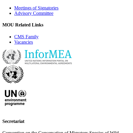
Meetings of Signatories
Advisory Committee
MOU Related Links
CMS Family
Vacancies
Secretariat
Convention on the Conservation of Migratory Species of Wild