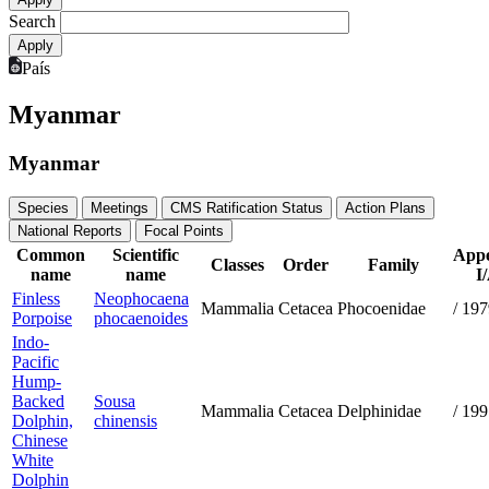
Search
País
Myanmar
Myanmar
Species
Meetings
CMS Ratification Status
Action Plans
National Reports
Focal Points
Common
Scientific
Appe
Classes
Order
Family
name
name
I
Finless
Neophocaena
Mammalia
Cetacea
Phocoenidae
/
197
Porpoise
phocaenoides
Indo-
Pacific
Hump-
Backed
Sousa
Mammalia
Cetacea
Delphinidae
/
199
Dolphin,
chinensis
Chinese
White
Dolphin