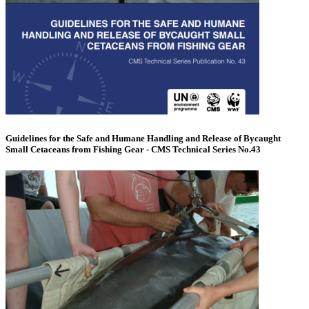
Guidelines for the Safe and Humane Handling and Release of Bycaught
Small Cetaceans from Fishing Gear - CMS Technical Series No.43