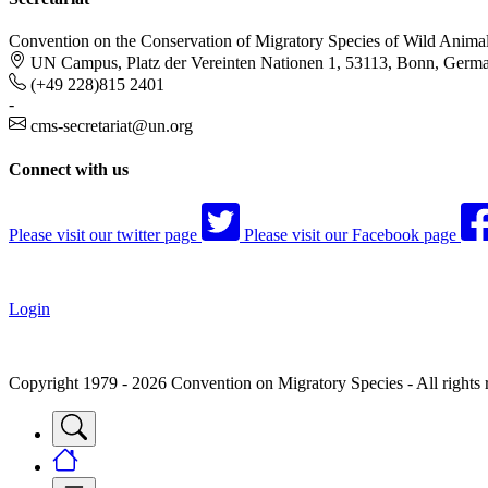
Convention on the Conservation of Migratory Species of Wild Anima
UN Campus, Platz der Vereinten Nationen 1, 53113, Bonn, Germ
(+49 228)815 2401
-
cms-secretariat@un.org
Connect with us
Please visit our twitter page
Please visit our Facebook page
Login
Copyright 1979 - 2026 Convention on Migratory Species - All rights 