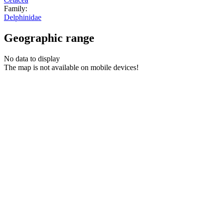
Family:
Delphinidae
Geographic range
No data to display
The map is not available on mobile devices!