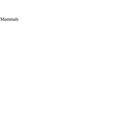
c Mammals