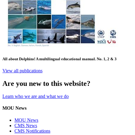
All about Dolphins! A multilingual educational manual. No. 1, 2 & 3
View all publications
Are you new to this website?
Learn who we are and what we do
MOU News
MOU News
CMS News
CMS Notifications