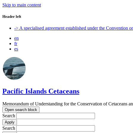
Skip to main content
Header left
-> A specialised agreement established under the Convention 
en
fr
es
Pacific Islands Cetaceans
Memorandum of Understanding for the Conservation of Cetaceans and t
Open search block
Search
Search