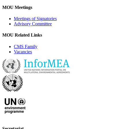
MOU Meetings
Meetings of Signatories
Advisory Committee
MOU Related Links
CMS Family
Vacancies
Secretariat