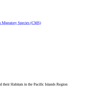
on Migratory Species (CMS)
heir Habitats in the Pacific Islands Region