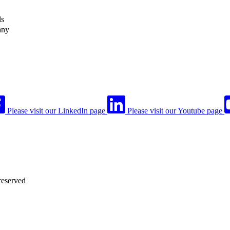
ls
any
Please visit our LinkedIn page
Please visit our Youtube page
reserved