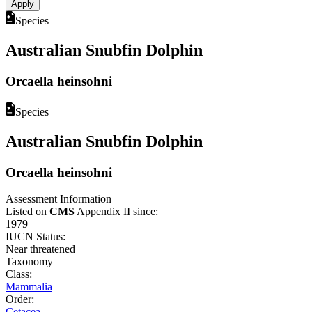
Species
Australian Snubfin Dolphin
Orcaella heinsohni
Species
Australian Snubfin Dolphin
Orcaella heinsohni
Assessment Information
Listed on
CMS
Appendix II since:
1979
IUCN Status:
Near threatened
Taxonomy
Class:
Mammalia
Order:
Cetacea