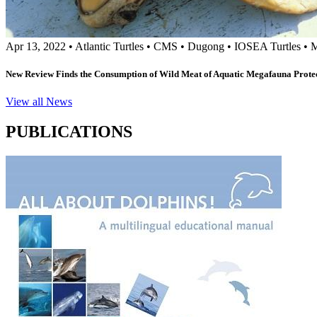
Apr 13, 2022
•
Atlantic Turtles
•
CMS
•
Dugong
•
IOSEA Turtles
•
M
New Review Finds the Consumption of Wild Meat of Aquatic Megafauna Prote
View all News
PUBLICATIONS