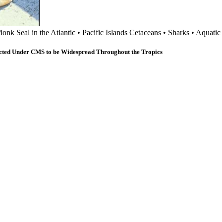
onk Seal in the Atlantic
•
Pacific Islands Cetaceans
•
Sharks
•
Aquati
cted Under CMS to be Widespread Throughout the Tropics