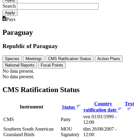
Search
Pays
Paraguay
Republic of Paraguay
Species
Meetings
CMS Ratification Status
Action Plans
National Reports
Focal Points
No data present.
No data present.
CMS Ratification Status
Country
Text
Instrument
Status
ratification date
ven 01/01/1999 -
CMS
Party
12:00
Southern South American
MOU
dim 26/08/2007 -
Grassland Birds
Signatory
12:00