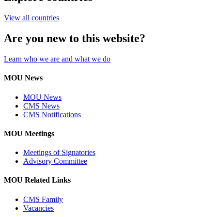
View all countries
Are you new to this website?
Learn who we are and what we do
MOU News
MOU News
CMS News
CMS Notifications
MOU Meetings
Meetings of Signatories
Advisory Committee
MOU Related Links
CMS Family
Vacancies