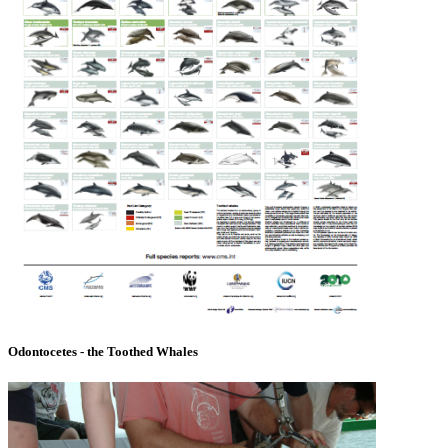
Odontocetes - the Toothed Whales