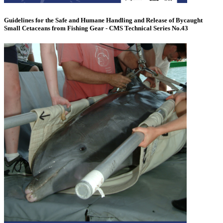
Guidelines for the Safe and Humane Handling and Release of Bycaught
Small Cetaceans from Fishing Gear - CMS Technical Series No.43