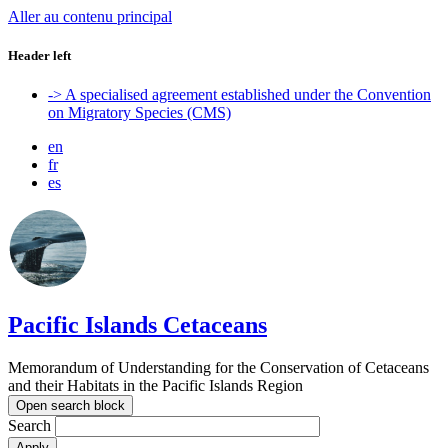
Aller au contenu principal
Header left
-> A specialised agreement established under the Convention
on Migratory Species (CMS)
en
fr
es
Pacific Islands Cetaceans
Memorandum of Understanding for the Conservation of Cetaceans
and their Habitats in the Pacific Islands Region
Open search block
Search