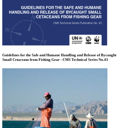
Guidelines for the Safe and Humane Handling and Release of Bycaught
Small Cetaceans from Fishing Gear - CMS Technical Series No.43