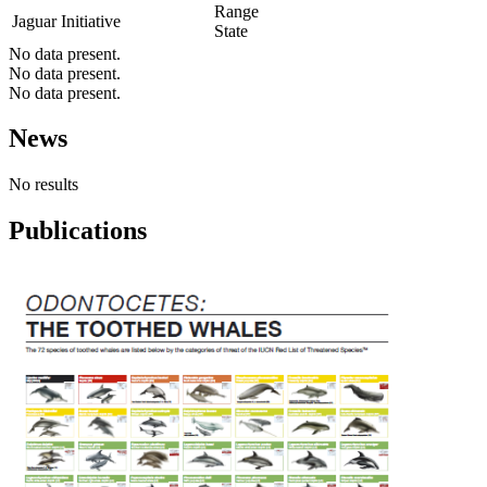
Range
Jaguar Initiative
State
No data present.
No data present.
No data present.
News
No results
Publications