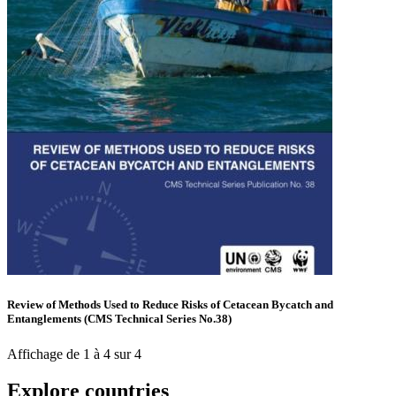
Review of Methods Used to Reduce Risks of Cetacean Bycatch and
Entanglements (CMS Technical Series No.38)
Affichage de 1 à 4 sur 4
Explore countries