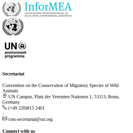
Secretariat
Convention on the Conservation of Migratory Species of Wild
Animals
UN Campus, Platz der Vereinten Nationen 1, 53113, Bonn,
Germany
(+49 228)815 2401
-
cms-secretariat@un.org
Connect with us