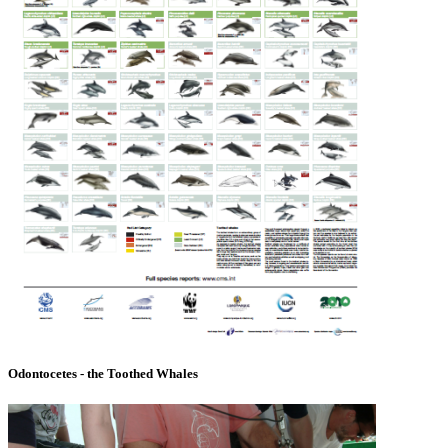
Odontocetes - the Toothed Whales