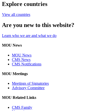
Explore countries
View all countries
Are you new to this website?
Learn who we are and what we do
MOU News
MOU News
CMS News
CMS Notifications
MOU Meetings
Meetings of Signatories
Advisory Committee
MOU Related Links
CMS Family