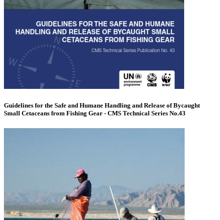
Guidelines for the Safe and Humane Handling and Release of Bycaught
Small Cetaceans from Fishing Gear - CMS Technical Series No.43