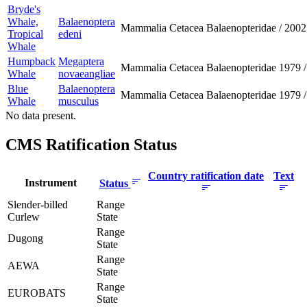
Bryde's
Whale,
Balaenoptera
Mammalia
Cetacea
Balaenopteridae
/
2002
Tropical
edeni
Whale
Humpback
Megaptera
Mammalia
Cetacea
Balaenopteridae
1979
/
Whale
novaeangliae
Blue
Balaenoptera
Mammalia
Cetacea
Balaenopteridae
1979
/
Whale
musculus
No data present.
CMS Ratification Status
Country ratification date
Text
Instrument
Status
Slender-billed
Range
Curlew
State
Range
Dugong
State
Range
AEWA
State
Range
EUROBATS
State