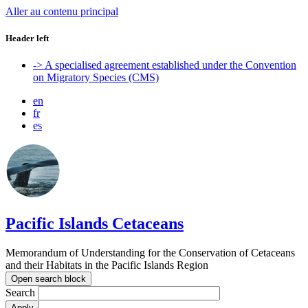
Aller au contenu principal
Header left
-> A specialised agreement established under the Convention
on Migratory Species (CMS)
en
fr
es
Pacific Islands Cetaceans
Memorandum of Understanding for the Conservation of Cetaceans
and their Habitats in the Pacific Islands Region
Open search block
Search