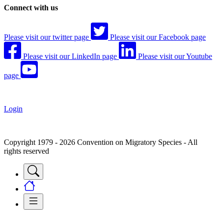
Connect with us
Please visit our twitter page
Please visit our Facebook page
Please visit our LinkedIn page
Please visit our Youtube
page
Login
Copyright 1979 - 2026 Convention on Migratory Species - All
rights reserved