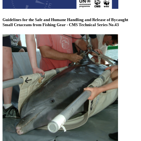
Guidelines for the Safe and Humane Handling and Release of Bycaught
Small Cetaceans from Fishing Gear - CMS Technical Series No.43