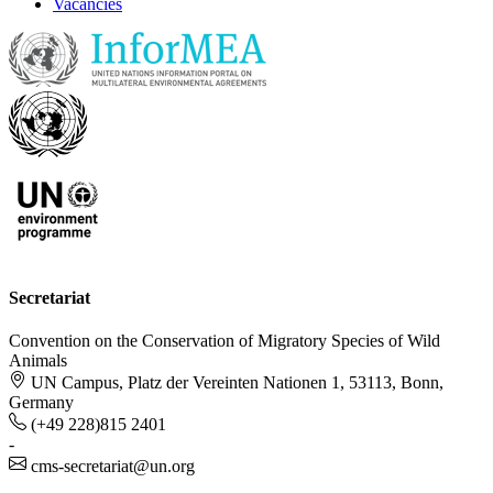
Vacancies
Secretariat
Convention on the Conservation of Migratory Species of Wild
Animals
UN Campus, Platz der Vereinten Nationen 1, 53113, Bonn,
Germany
(+49 228)815 2401
-
cms-secretariat@un.org