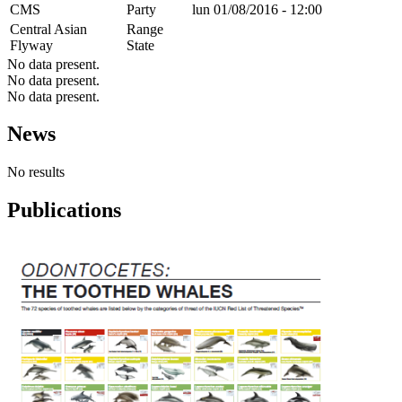
CMS
Party
lun 01/08/2016 - 12:00
Central Asian
Range
Flyway
State
No data present.
No data present.
No data present.
News
No results
Publications