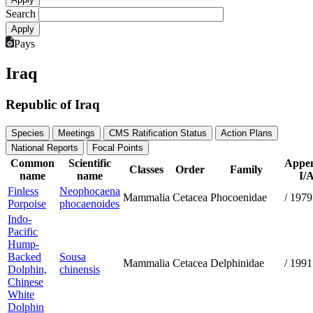
Search
Pays
Iraq
Republic of Iraq
Species
Meetings
CMS Ratification Status
Action Plans
National Reports
Focal Points
Common
Scientific
Appen
Classes
Order
Family
name
name
I/A
Finless
Neophocaena
Mammalia
Cetacea
Phocoenidae
/
1979
Porpoise
phocaenoides
Indo-
Pacific
Hump-
Backed
Sousa
Mammalia
Cetacea
Delphinidae
/
1991
Dolphin,
chinensis
Chinese
White
Dolphin