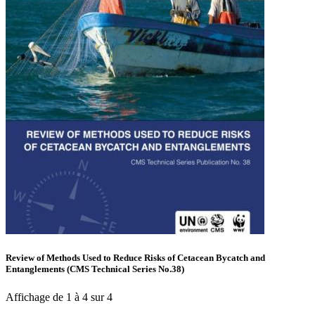
Review of Methods Used to Reduce Risks of Cetacean Bycatch and
Entanglements (CMS Technical Series No.38)
Affichage de 1 à 4 sur 4