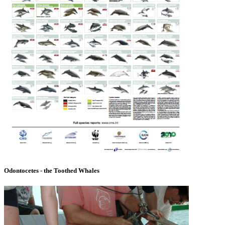
Odontocetes - the Toothed Whales