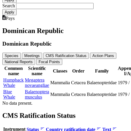
Search
Pays
Dominican Republic
Dominican Republic
Species
Meetings
CMS Ratification Status
Action Plans
National Reports
Focal Points
Common
Scientific
Appen
Classes
Order
Family
name
name
I/A
Humpback
Megaptera
Mammalia
Cetacea
Balaenopteridae
1979
/
Whale
novaeangliae
Blue
Balaenoptera
Mammalia
Cetacea
Balaenopteridae
1979
/
Whale
musculus
No data present.
CMS Ratification Status
Instrument
Status
Country ratification date
Text