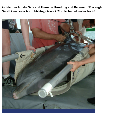
Guidelines for the Safe and Humane Handling and Release of Bycaught
Small Cetaceans from Fishing Gear - CMS Technical Series No.43