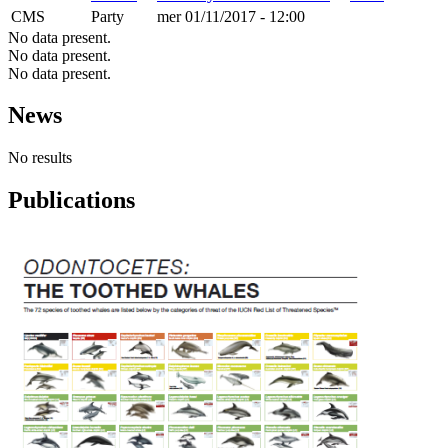
CMS
Party
mer 01/11/2017 - 12:00
No data present.
No data present.
No data present.
News
No results
Publications