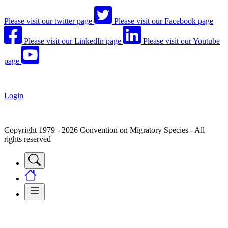
Please visit our twitter page
Please visit our Facebook page
Please visit our LinkedIn page
Please visit our Youtube
page
Login
Copyright 1979 - 2026 Convention on Migratory Species - All
rights reserved