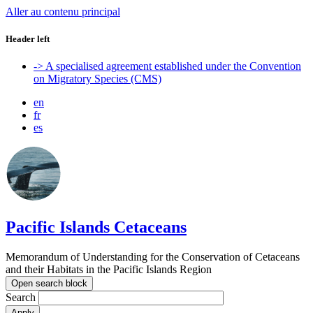
Aller au contenu principal
Header left
-> A specialised agreement established under the Convention
on Migratory Species (CMS)
en
fr
es
Pacific Islands Cetaceans
Memorandum of Understanding for the Conservation of Cetaceans
and their Habitats in the Pacific Islands Region
Open search block
Search