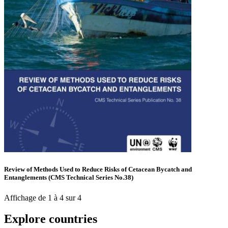
Review of Methods Used to Reduce Risks of Cetacean Bycatch and
Entanglements (CMS Technical Series No.38)
Affichage de 1 à 4 sur 4
Explore countries