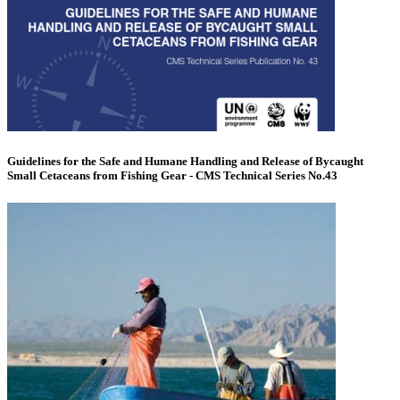
Guidelines for the Safe and Humane Handling and Release of Bycaught
Small Cetaceans from Fishing Gear - CMS Technical Series No.43