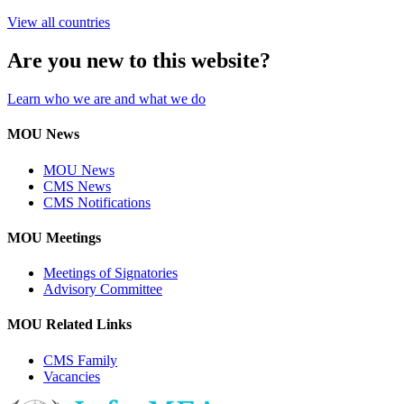
View all countries
Are you new to this website?
Learn who we are and what we do
MOU News
MOU News
CMS News
CMS Notifications
MOU Meetings
Meetings of Signatories
Advisory Committee
MOU Related Links
CMS Family
Vacancies