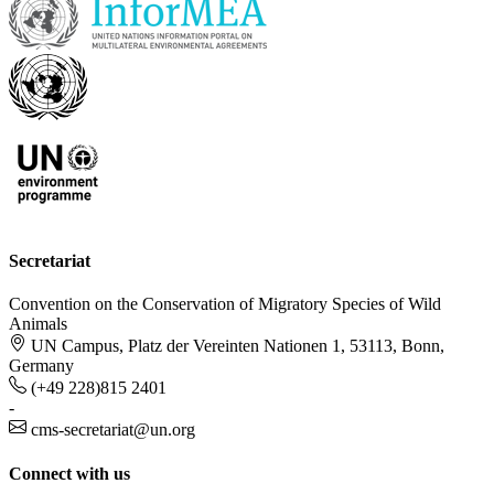
Secretariat
Convention on the Conservation of Migratory Species of Wild
Animals
UN Campus, Platz der Vereinten Nationen 1, 53113, Bonn,
Germany
(+49 228)815 2401
-
cms-secretariat@un.org
Connect with us