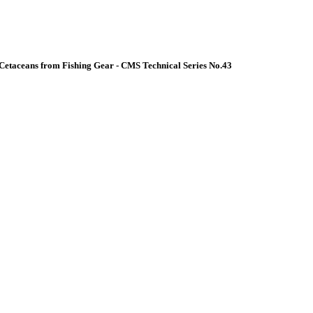
Cetaceans from Fishing Gear - CMS Technical Series No.43