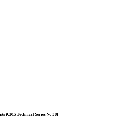
nts (CMS Technical Series No.38)