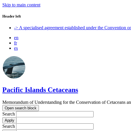
Skip to main content
Header left
-> A specialised agreement established under the Convention 
en
fr
es
Pacific Islands Cetaceans
Memorandum of Understanding for the Conservation of Cetaceans and t
Open search block
Search
Search