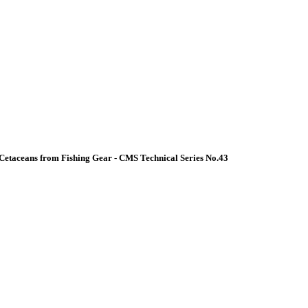
Cetaceans from Fishing Gear - CMS Technical Series No.43