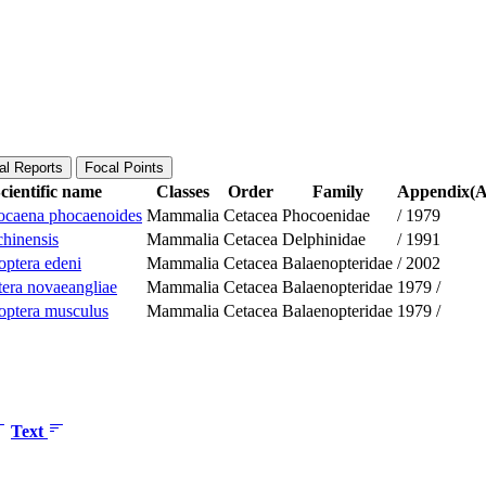
al Reports
Focal Points
cientific name
Classes
Order
Family
Appendix(Ap
caena phocaenoides
Mammalia
Cetacea
Phocoenidae
/
1979
chinensis
Mammalia
Cetacea
Delphinidae
/
1991
optera edeni
Mammalia
Cetacea
Balaenopteridae
/
2002
era novaeangliae
Mammalia
Cetacea
Balaenopteridae
1979
/
optera musculus
Mammalia
Cetacea
Balaenopteridae
1979
/
Text