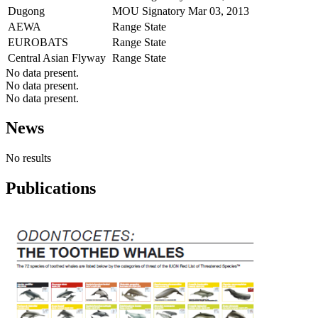
Dugong
MOU Signatory
Mar 03, 2013
AEWA
Range State
EUROBATS
Range State
Central Asian Flyway
Range State
No data present.
No data present.
No data present.
News
No results
Publications