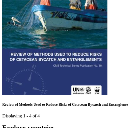
Review of Methods Used to Reduce Risks of Cetacean Bycatch and Entangleme
Displaying 1 - 4 of 4
Explore countries