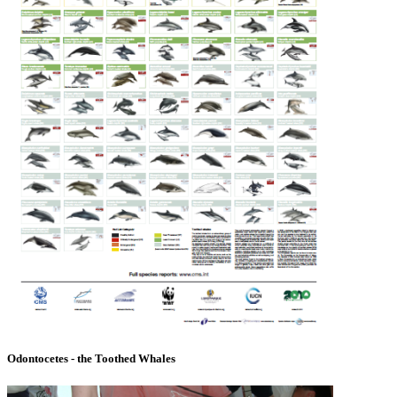
Odontocetes - the Toothed Whales