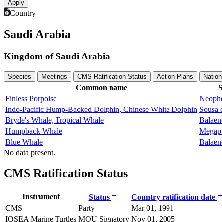
Country
Saudi Arabia
Kingdom of Saudi Arabia
Species
Meetings
CMS Ratification Status
Action Plans
Nation
Common name
S
Finless Porpoise
Neopho
Indo-Pacific Hump-Backed Dolphin, Chinese White Dolphin
Sousa 
Bryde's Whale, Tropical Whale
Balaen
Humpback Whale
Megapt
Blue Whale
Balaen
No data present.
CMS Ratification Status
Instrument
Status
Country ratification date
CMS
Party
Mar 01, 1991
IOSEA Marine Turtles
MOU Signatory
Nov 01, 2005