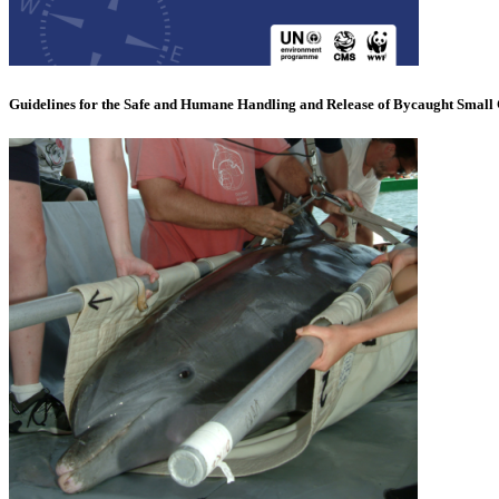
Guidelines for the Safe and Humane Handling and Release of Bycaught Small 