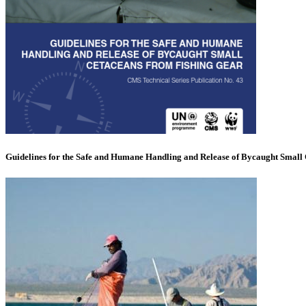
Guidelines for the Safe and Humane Handling and Release of Bycaught Small 