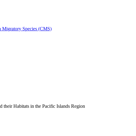
on Migratory Species (CMS)
heir Habitats in the Pacific Islands Region