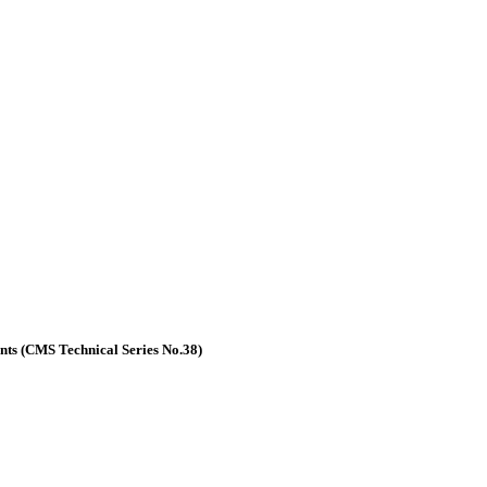
nts (CMS Technical Series No.38)