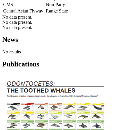
CMS
Non-Party
Central Asian Flyway
Range State
No data present.
No data present.
No data present.
News
No results
Publications