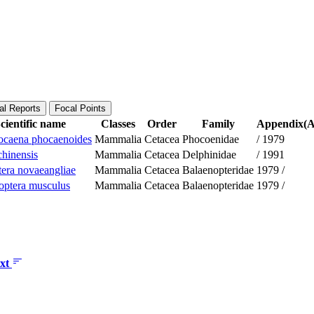
al Reports
Focal Points
cientific name
Classes
Order
Family
Appendix(Ap
caena phocaenoides
Mammalia
Cetacea
Phocoenidae
/
1979
chinensis
Mammalia
Cetacea
Delphinidae
/
1991
era novaeangliae
Mammalia
Cetacea
Balaenopteridae
1979
/
optera musculus
Mammalia
Cetacea
Balaenopteridae
1979
/
xt