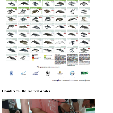
Odontocetes - the Toothed Whales