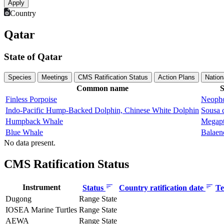
Country
Qatar
State of Qatar
Species
Meetings
CMS Ratification Status
Action Plans
Nation
Common name
S
Finless Porpoise
Neopho
Indo-Pacific Hump-Backed Dolphin, Chinese White Dolphin
Sousa 
Humpback Whale
Megapt
Blue Whale
Balaen
No data present.
CMS Ratification Status
Instrument
Status
Country ratification date
Te
Dugong
Range State
IOSEA Marine Turtles
Range State
AEWA
Range State