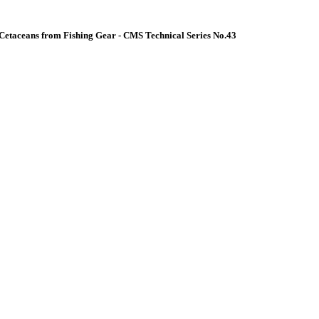
Cetaceans from Fishing Gear - CMS Technical Series No.43