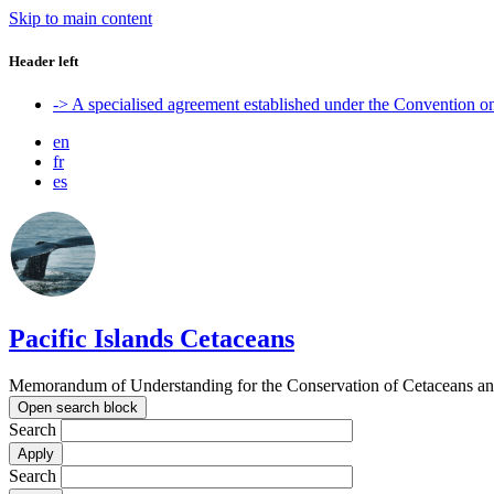
Skip to main content
Header left
-> A specialised agreement established under the Convention 
en
fr
es
Pacific Islands Cetaceans
Memorandum of Understanding for the Conservation of Cetaceans and t
Open search block
Search
Search