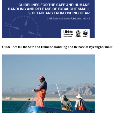
Guidelines for the Safe and Humane Handling and Release of Bycaught Small 