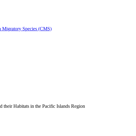
on Migratory Species (CMS)
heir Habitats in the Pacific Islands Region