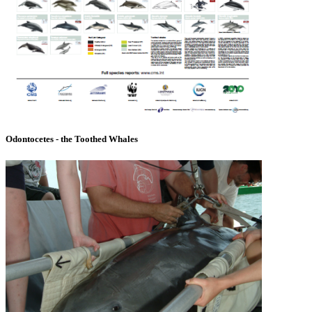
Odontocetes - the Toothed Whales