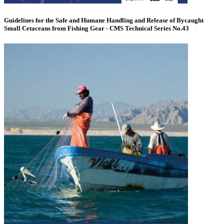
Guidelines for the Safe and Humane Handling and Release of Bycaught
Small Cetaceans from Fishing Gear - CMS Technical Series No.43