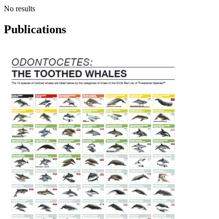
No results
Publications