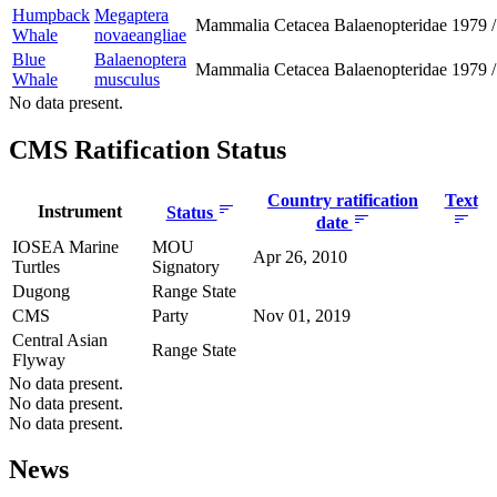
Humpback
Megaptera
Mammalia
Cetacea
Balaenopteridae
1979
/
Whale
novaeangliae
Blue
Balaenoptera
Mammalia
Cetacea
Balaenopteridae
1979
/
Whale
musculus
No data present.
CMS Ratification Status
Country ratification
Text
Instrument
Status
date
IOSEA Marine
MOU
Apr 26, 2010
Turtles
Signatory
Dugong
Range State
CMS
Party
Nov 01, 2019
Central Asian
Range State
Flyway
No data present.
No data present.
No data present.
News