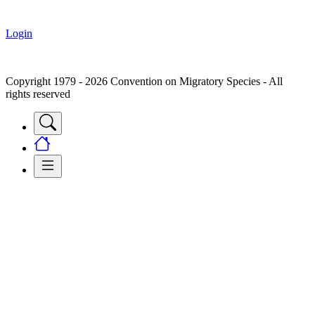
Login
Copyright 1979 - 2026 Convention on Migratory Species - All
rights reserved