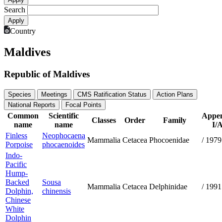
Search
Country
Maldives
Republic of Maldives
Species
Meetings
CMS Ratification Status
Action Plans
National Reports
Focal Points
Common
Scientific
Appen
Classes
Order
Family
name
name
I/A
Finless
Neophocaena
Mammalia
Cetacea
Phocoenidae
/
1979
Porpoise
phocaenoides
Indo-
Pacific
Hump-
Backed
Sousa
Mammalia
Cetacea
Delphinidae
/
1991
Dolphin,
chinensis
Chinese
White
Dolphin