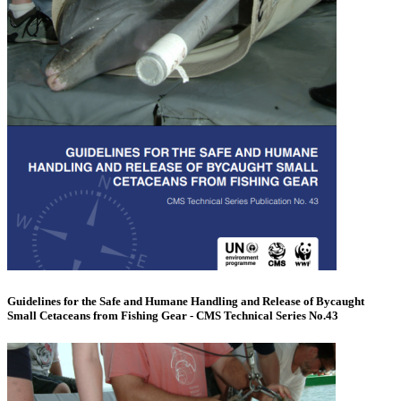
Guidelines for the Safe and Humane Handling and Release of Bycaught
Small Cetaceans from Fishing Gear - CMS Technical Series No.43