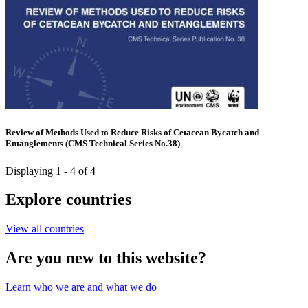
Review of Methods Used to Reduce Risks of Cetacean Bycatch and
Entanglements (CMS Technical Series No.38)
Displaying 1 - 4 of 4
Explore countries
View all countries
Are you new to this website?
Learn who we are and what we do