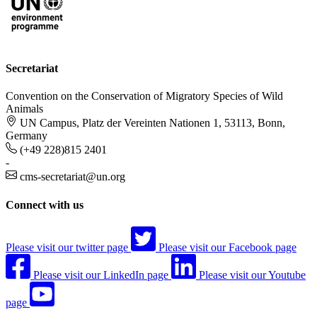
Secretariat
Convention on the Conservation of Migratory Species of Wild
Animals
UN Campus, Platz der Vereinten Nationen 1, 53113, Bonn,
Germany
(+49 228)815 2401
-
cms-secretariat@un.org
Connect with us
Please visit our twitter page
Please visit our Facebook page
Please visit our LinkedIn page
Please visit our Youtube
page