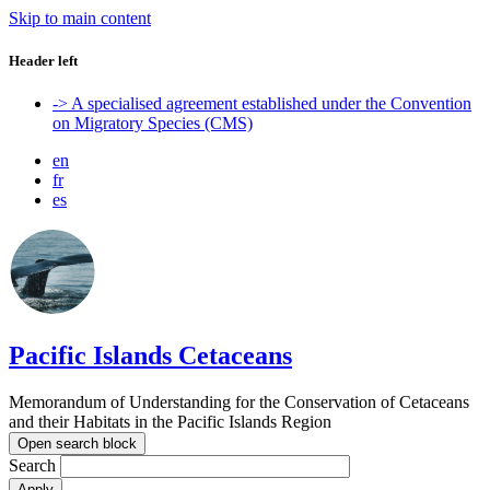
Skip to main content
Header left
-> A specialised agreement established under the Convention
on Migratory Species (CMS)
en
fr
es
Pacific Islands Cetaceans
Memorandum of Understanding for the Conservation of Cetaceans
and their Habitats in the Pacific Islands Region
Open search block
Search