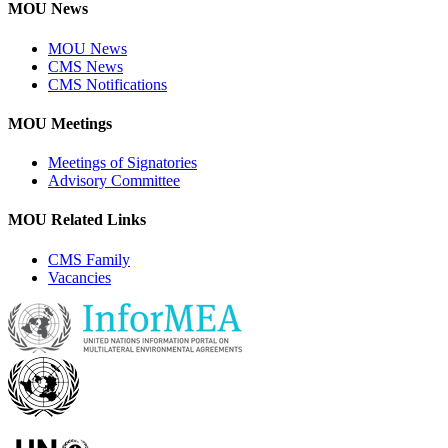
MOU News
MOU News
CMS News
CMS Notifications
MOU Meetings
Meetings of Signatories
Advisory Committee
MOU Related Links
CMS Family
Vacancies