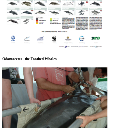
Odontocetes - the Toothed Whales