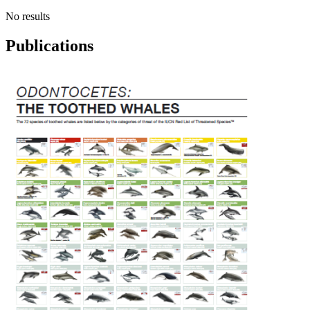
No results
Publications