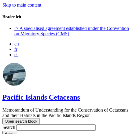
Skip to main content
Header left
-> A specialised agreement established under the Convention
on Migratory Species (CMS)
en
fr
es
Pacific Islands Cetaceans
Memorandum of Understanding for the Conservation of Cetaceans
and their Habitats in the Pacific Islands Region
Open search block
Search