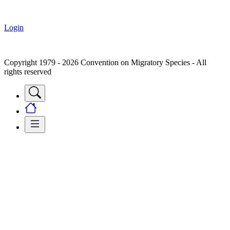
Login
Copyright 1979 - 2026 Convention on Migratory Species - All
rights reserved