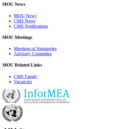
MOU News
MOU News
CMS News
CMS Notifications
MOU Meetings
Meetings of Signatories
Advisory Committee
MOU Related Links
CMS Family
Vacancies