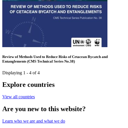
Review of Methods Used to Reduce Risks of Cetacean Bycatch and
Entanglements (CMS Technical Series No.38)
Displaying 1 - 4 of 4
Explore countries
View all countries
Are you new to this website?
Learn who we are and what we do