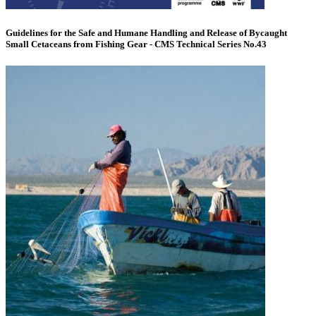
Guidelines for the Safe and Humane Handling and Release of Bycaught
Small Cetaceans from Fishing Gear - CMS Technical Series No.43