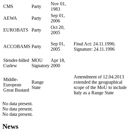
Nov 01,
CMS
Party
1983
Sep 01,
AEWA
Party
2006
Oct 20,
EUROBATS
Party
2005
Sep 01,
Final Act: 24.11.1996;
ACCOBAMS
Party
2005
Signature: 24.11.1996
Slender-billed
MOU
Apr 18,
Curlew
Signatory
2000
Amendment of 12.04.2013
Middle-
Range
extended the geographical
European
State
scope of the MoU to include
Great Bustard
Italy as a Range State
No data present.
No data present.
No data present.
News