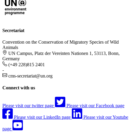
Secretariat
Convention on the Conservation of Migratory Species of Wild
Animals
UN Campus, Platz der Vereinten Nationen 1, 53113, Bonn,
Germany
(+49 228)815 2401
-
cms-secretariat@un.org
Connect with us
Please visit our twitter page
Please visit our Facebook page
Please visit our LinkedIn page
Please visit our Youtube
page