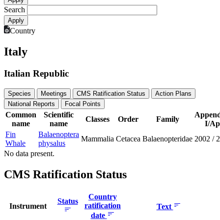
Search
Country
Italy
Italian Republic
Species
Meetings
CMS Ratification Status
Action Plans
National Reports
Focal Points
Common
Scientific
Append
Classes
Order
Family
name
name
I/Ap
Fin
Balaenoptera
Mammalia
Cetacea
Balaenopteridae
2002
/
2
Whale
physalus
No data present.
CMS Ratification Status
Country
Status
ratification
Instrument
Text
date