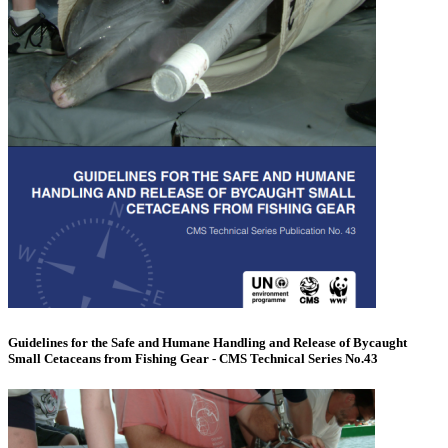
Guidelines for the Safe and Humane Handling and Release of Bycaught
Small Cetaceans from Fishing Gear - CMS Technical Series No.43