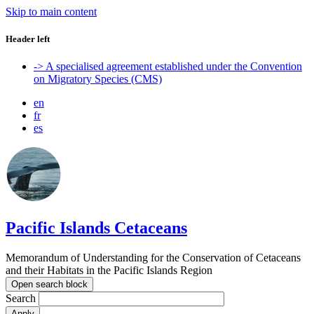
Skip to main content
Header left
-> A specialised agreement established under the Convention
on Migratory Species (CMS)
en
fr
es
Pacific Islands Cetaceans
Memorandum of Understanding for the Conservation of Cetaceans
and their Habitats in the Pacific Islands Region
Open search block
Search