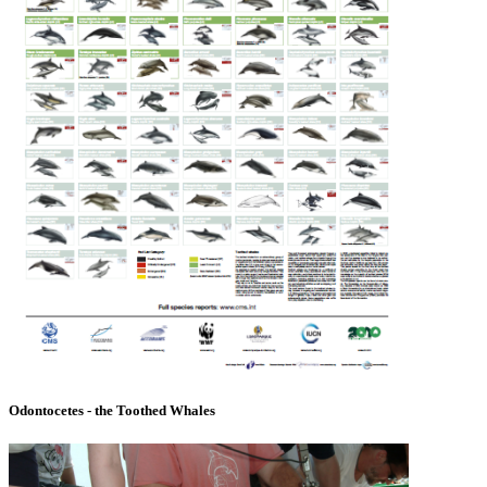
Odontocetes - the Toothed Whales