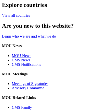
Explore countries
View all countries
Are you new to this website?
Learn who we are and what we do
MOU News
MOU News
CMS News
CMS Notifications
MOU Meetings
Meetings of Signatories
Advisory Committee
MOU Related Links
CMS Family