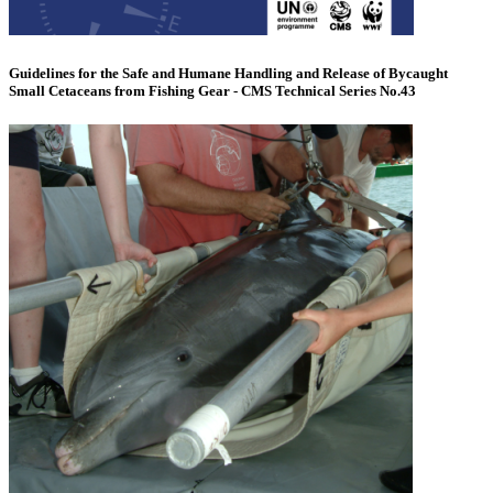
Guidelines for the Safe and Humane Handling and Release of Bycaught
Small Cetaceans from Fishing Gear - CMS Technical Series No.43