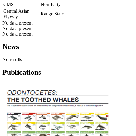
CMS
Non-Party
Central Asian
Range State
Flyway
No data present.
No data present.
No data present.
News
No results
Publications