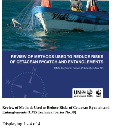
Review of Methods Used to Reduce Risks of Cetacean Bycatch and
Entanglements (CMS Technical Series No.38)
Displaying 1 - 4 of 4