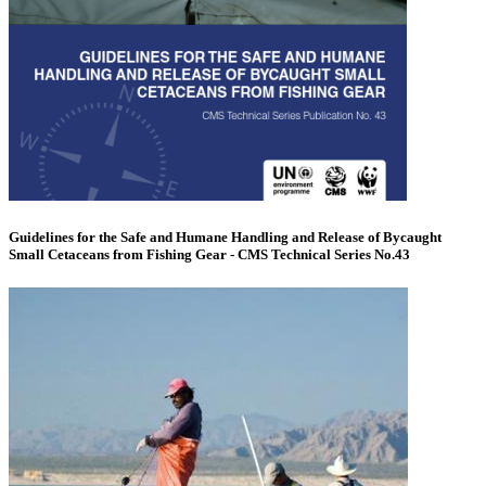
Guidelines for the Safe and Humane Handling and Release of Bycaught
Small Cetaceans from Fishing Gear - CMS Technical Series No.43