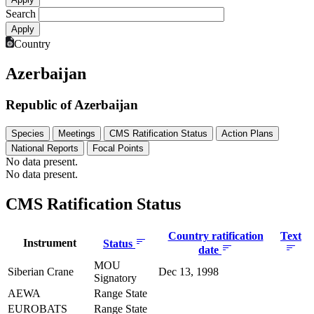
Search
Country
Azerbaijan
Republic of Azerbaijan
Species
Meetings
CMS Ratification Status
Action Plans
National Reports
Focal Points
No data present.
No data present.
CMS Ratification Status
Country ratification
Text
Instrument
Status
date
MOU
Siberian Crane
Dec 13, 1998
Signatory
AEWA
Range State
EUROBATS
Range State