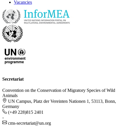
Vacancies
Secretariat
Convention on the Conservation of Migratory Species of Wild
Animals
UN Campus, Platz der Vereinten Nationen 1, 53113, Bonn,
Germany
(+49 228)815 2401
-
cms-secretariat@un.org